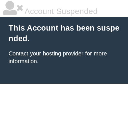
Account Suspended
This Account has been suspe
nded.
Contact your hosting provider
for more
information.